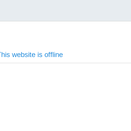
his website is offline